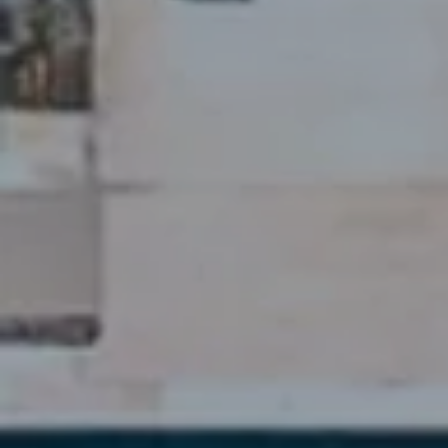
DISCOVER