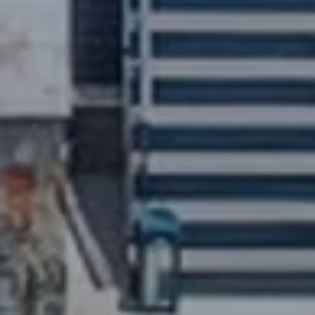
ELEVATE YOUR OUTDOOR
LIFESTYLE