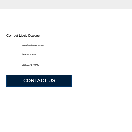
Contact Liquid Designs
craig@liquiddesignsnc.com
(919) 921-0842
304 Southtown Cir,
Rolesville, NC 27571
CONTACT US