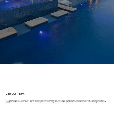
Join Our Team
At Liquid Designs, our team is our greatest asset. We are committed to creating a collaborative and supportive work environment where
creativity and excellence thrive. Join us and be part of a company that values integrity, hard work, and a passion for delivering exceptional
results.