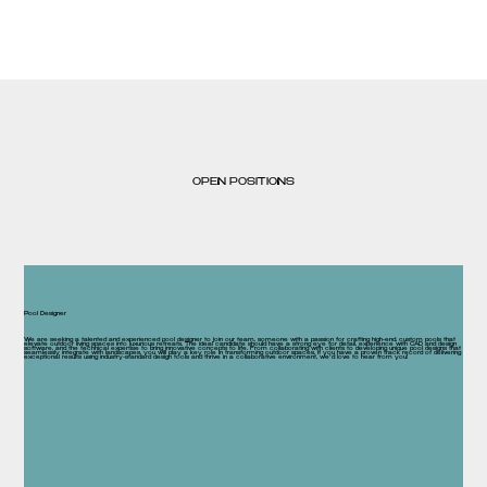
OPEN POSITIONS
Pool Designer
We are seeking a talented and experienced pool designer to join our team, someone with a passion for crafting high-end, custom pools that
elevate outdoor living spaces into luxurious retreats. The ideal candidate should have a strong eye for detail, experience with CAD and design
software, and the technical expertise to bring innovative concepts to life. From collaborating with clients to developing unique pool designs that
seamlessly integrate with landscapes, you will play a key role in transforming outdoor spaces. If you have a proven track record of delivering
exceptional results using industry-standard design tools and thrive in a collaborative environment, we’d love to hear from you!