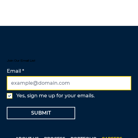
Join Our Email List
Email
Yes, sign me up for your emails.
SUBMIT