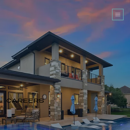
CAREERS